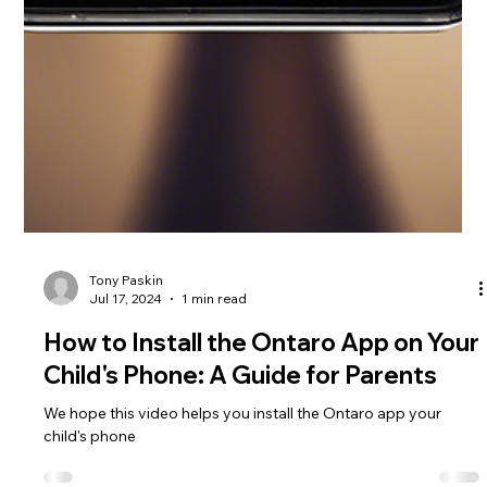
Tony Paskin
Jul 17, 2024
1 min read
How to Install the Ontaro App on Your
Child's Phone: A Guide for Parents
We hope this video helps you install the Ontaro app your
child's phone